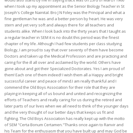
would also stand by me in saying that.It was on 23rd of March 1966
when I took up my appointment as the Senior Biology Teacher in St
Joseph's College Nainital. Bro J N Foley was the Principal and what a
fine gentleman he was and a better person by heart. He was very
stern and yet very soft and always there for all teachers and
students alike. When I look back into the thirty years that I taught as
a regular teacher in SEM it is no doubt this period was the finest
chapter of my life. Although I had few students per class studying
Biology, I am proud to say that over seventy of them have become
Doctors and taken up the Medical Profession and are practicing and
caring for the ill all over and acclaimed by the world. Others have
gone about and got their Specialized Doctorates. Yes I am proud of
them! Each one of them indeed! I wish them all a Happy and bright
successful career and peace of mind.I am really thankful and I
commend the Old Boys Association for their role that they are
playing in keeping all of us bound and united and recognizing the
efforts of Teachers and really caring for us during the retired and
later parts of our lives when we all need to think of the younger days
and the very thought of our better days that keeps us fit and
fighting. The Old Boys Association has really kept up with the motto
of SEM "Certa Bonum Certamen."Thanks once again to Ranvir and
his Team for the enthusiasm that you have built up and may God be