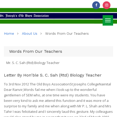
Toggl
Home
About Us
Words From Our Teachers
navig
Words From Our Teachers
Mr. S. C. Sah (Rtd) Biology Teacher
Letter By Hon'ble S. C. Sah (Rtd) Biology Teacher
To 3rd Nov 2012 The Old Boys AssociationSt Josephs CollegeNainital
Dear Ranvir,Words fail me when I look-up to the wonderful
gentlemen of SEM who, at one time were my students. You have
been very kind to ask me attend this function and it was more of a
surprise to my family and me when along with Mr P. L. Shah and Mrs
Tahir I was felicitated and I sincerely laud this gesture. My colleagues