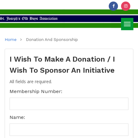
Toggl
Home
Donation And Sponsorship
navig
I Wish To Make A Donation / I
Wish To Sponsor An Initiative
All fields are required.
Membership Number:
Name: