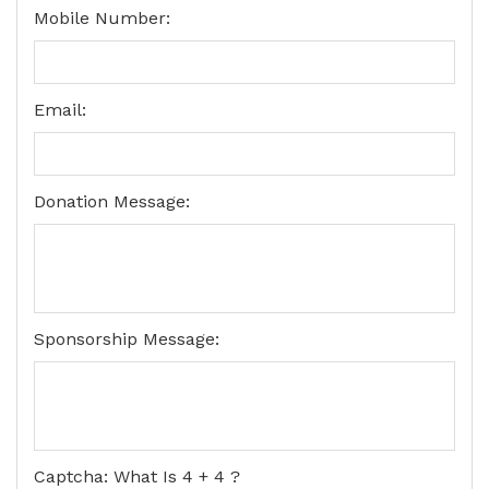
Mobile Number:
Email:
Donation Message:
Sponsorship Message:
Captcha: What Is 4 + 4 ?